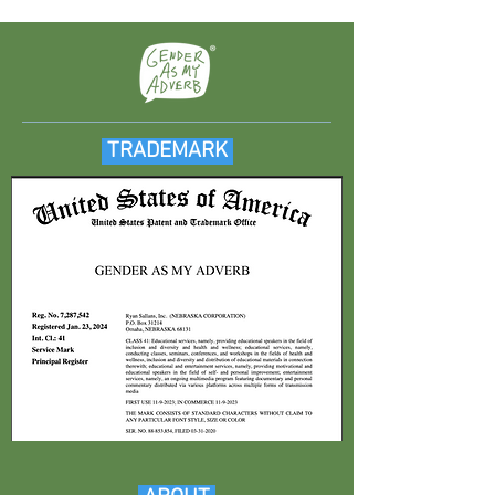
TRADEMARK