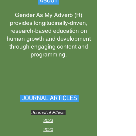
ABOUT
Gender As My Adverb (R
)
provides longitudina
lly-driven,
research-based education on
human growth and development
through engaging content and
programming.
JOURNAL ARTICLES
Journal of Ethics
2023
2020