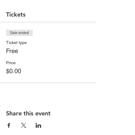
Tickets
Sale ended
Ticket type
Free
Price
$0.00
Share this event