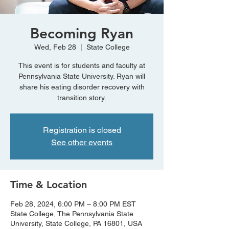
Becoming Ryan
Wed, Feb 28
  |  
State College
This event is for students and faculty at
Pennsylvania State University. Ryan will
share his eating disorder recovery with
transition story.
Registration is closed
See other events
Time & Location
Feb 28, 2024, 6:00 PM – 8:00 PM EST
State College, The Pennsylvania State
University, State College, PA 16801, USA