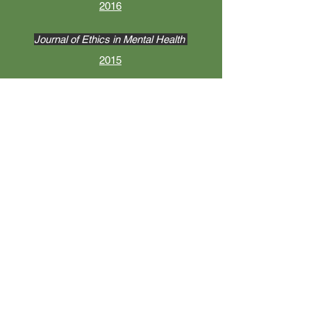
2016
Journal of Ethics in Mental Health
2015
Contemporary Sexuality
2012
BOOKS